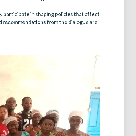
articipate in shaping policies that affect
 and recommendations from the dialogue are
.