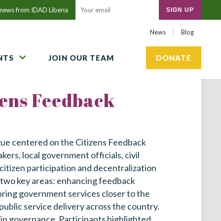
t news from IDAD Liberia
Close
Submit
News
Blog
search
NTS
JOIN OUR TEAM
DONATE
zens Feedback
gue centered on the Citizens Feedback
rs, local government officials, civil
 citizen participation and decentralization
n two key areas: enhancing feedback
 bring government services closer to the
public service delivery across the country.
 in governance. Participants highlighted