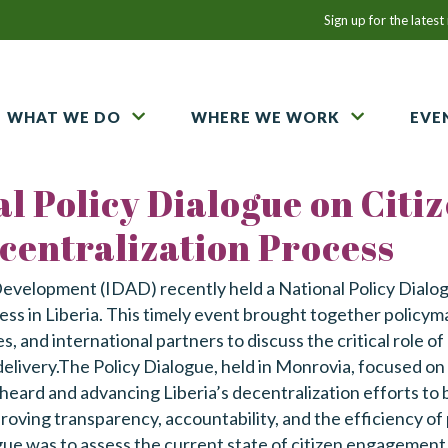
Email
Sign up for the lates
Address
WHAT WE DO
WHERE WE WORK
EVE
l Policy Dialogue on Citi
entralization Process
Development (IDAD) recently held a National Policy Dialo
 in Liberia. This timely event brought together policymake
 and international partners to discuss the critical role of
elivery.The Policy Dialogue, held in Monrovia, focused o
heard and advancing Liberia’s decentralization efforts to
roving transparency, accountability, and the efficiency of 
gue was to assess the current state of citizen engagement