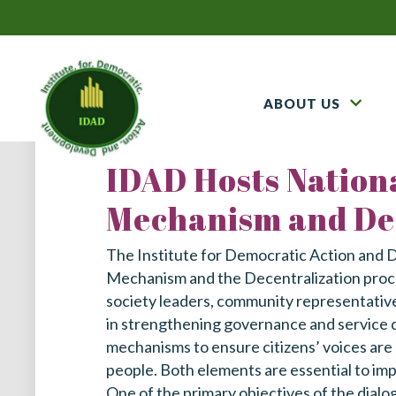
ABOUT US
IDAD Hosts Nationa
Mechanism and Dec
The Institute for Democratic Action and 
Mechanism and the Decentralization process
society leaders, community representatives,
in strengthening governance and service d
mechanisms to ensure citizens’ voices are 
people. Both elements are essential to imp
One of the primary objectives of the dialo