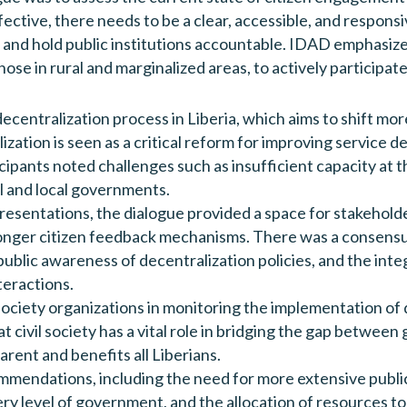
ffective, there needs to be a clear, accessible, and respo
 and hold public institutions accountable. IDAD emphasize
those in rural and marginalized areas, to actively participa
ecentralization process in Liberia, which aims to shift mo
zation is seen as a critical reform for improving service d
nts noted challenges such as insufficient capacity at the
l and local governments.
resentations, the dialogue provided a space for stakehol
ronger citizen feedback mechanisms. There was a consensu
blic awareness of decentralization policies, and the integra
teractions.
l society organizations in monitoring the implementation of
at civil society has a vital role in bridging the gap betw
arent and benefits all Liberians.
mmendations, including the need for more extensive public
ry level of government, and the allocation of resources t