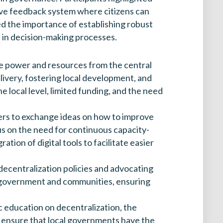
nsive feedback system where citizens can
d the importance of establishing robust
te in decision-making processes.
re power and resources from the central
elivery, fostering local development, and
 local level, limited funding, and the need
ders to exchange ideas on how to improve
s on the need for continuous capacity-
tion of digital tools to facilitate easier
 decentralization policies and advocating
een government and communities, ensuring
 education on decentralization, the
o ensure that local governments have the