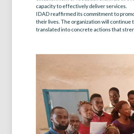
capacity to effectively deliver services.
IDAD reaffirmed its commitment to promoti
their lives. The organization will continu
translated into concrete actions that stre