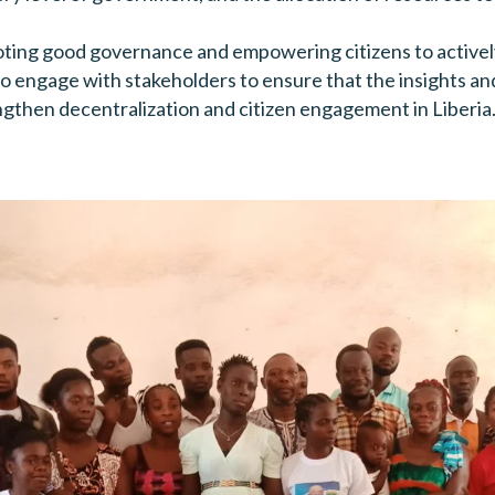
ng good governance and empowering citizens to actively p
e to engage with stakeholders to ensure that the insights
ngthen decentralization and citizen engagement in Liberia