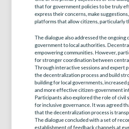
that for government policies to be truly e
express their concerns, make suggestions,
platforms that allow citizens, particularly 
The dialogue also addressed the ongoing d
government to local authorities. Decentrali
empowering communities. However, participa
for stronger coordination between centra
Through interactive sessions and expert p
the decentralization process and build st
building for local governments, increased pu
and more effective citizen-government in
Participants also explored the role of civi
for inclusive governance. It was agreed th
that the decentralization process is transp
The dialogue concluded with a set of reco
establishment of feedback channels at eve