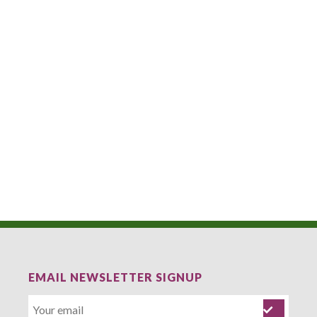
EMAIL NEWSLETTER SIGNUP
Email
Sign