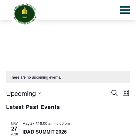
Toggl
mobil
menu
There are no upcoming events.
Even
Eve
Upcoming
Search
List
Sear
Vie
Select
Latest Past Events
and
Nav
date.
View
Navi
May 27 @ 8:00 am
-
5:00 pm
MAY
27
IDAD SUMMIT 2026
2026